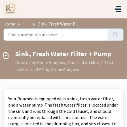
Skip to main content
Home
...
Sink, Fresh Water Filter + Pump
Sink, Fresh Water Filter + Pump
Created by Annie Aladjova, Modified on Mon, 24 Oct,
2022 at 8:54 AM by Annie Aladjova
Your Roameo is equipped with a sink, fresh water filter,
and a water pump.
The fresh water filter is located under
the sink and runs through the cold faucet, and should
eventually be replaced with constant use.
The water
pump is located in the plumbing box, and sits closest to