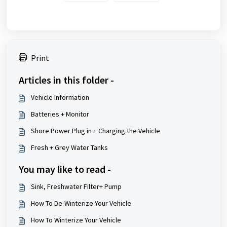
Print
Articles in this folder -
Vehicle Information
Batteries + Monitor
Shore Power Plug in + Charging the Vehicle
Fresh + Grey Water Tanks
You may like to read -
Sink, Freshwater Filter+ Pump
How To De-Winterize Your Vehicle
How To Winterize Your Vehicle