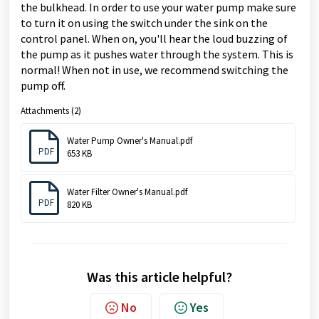
the bulkhead.
In order to use your water pump make sure
to turn it on using the switch under the sink on the
control panel. When on, you'll hear the loud buzzing of
the pump as it pushes water through the system. This is
normal! When not in use, we recommend switching the
pump off.
Attachments (2)
Water Pump Owner's Manual.pdf
PDF
653 KB
Water Filter Owner's Manual.pdf
PDF
820 KB
Was this article helpful?
No
Yes