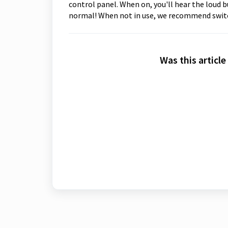
control panel. When on, you'll hear the loud 
normal! When not in use, we recommend switc
Was this article