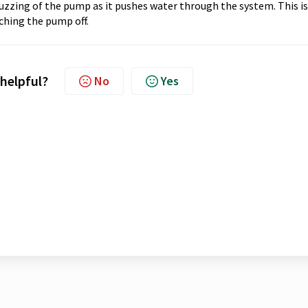
buzzing of the pump as it pushes water through the system. This is
hing the pump off.
 helpful?
No
Yes