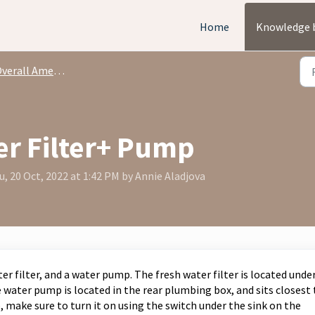
Home
Knowledge 
rall Amenities + Capabilities
er Filter+ Pump
, 20 Oct, 2022 at 1:42 PM by Annie Aladjova
er filter, and a water pump. The fresh water filter is located unde
 water pump is located in the rear plumbing box, and sits closest 
 make sure to turn it on using the switch under the sink on the