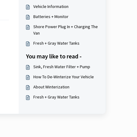
Vehicle Information
Batteries + Monitor
Shore Power Plug In + Charging The
Van
Fresh + Gray Water Tanks
You may like to read -
Sink, Fresh Water Filter + Pump
How To De-Winterize Your Vehicle
About Winterization
Fresh + Gray Water Tanks