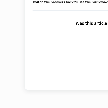
switch the breakers back to use the microwav
Was this article