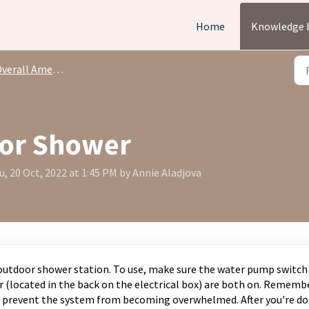
Home
Knowledge 
rall Amenities + Capabilities
oor Shower
, 20 Oct, 2022 at 1:45 PM by Annie Aladjova
 outdoor shower station. To use, make sure the water pump switch
r (located in the back on the electrical box) are both on. Rememb
to prevent the system from becoming overwhelmed. After you're do