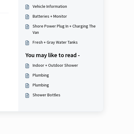
Vehicle Information
Batteries + Monitor
Shore Power Plug In + Charging The
Van
Fresh + Gray Water Tanks
You may like to read -
Indoor + Outdoor Shower
Plumbing
Plumbing
Shower Bottles