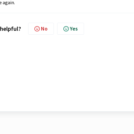
e again.
 helpful?
No
Yes