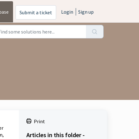
base
Login
Sign up
Submit a ticket
Print
er
Articles in this folder -
n,