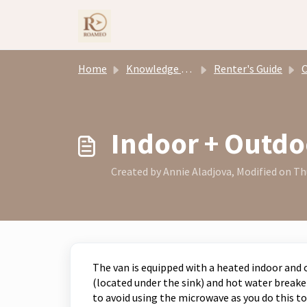
Skip to main content
Home
Knowledge base
Renter's Guide
Ove
Indoor + Outd
Created by Annie Aladjova, Modified on Thu
The van is equipped with a heated indoor and
(located under the sink) and hot water breake
to avoid using the microwave as you do this 